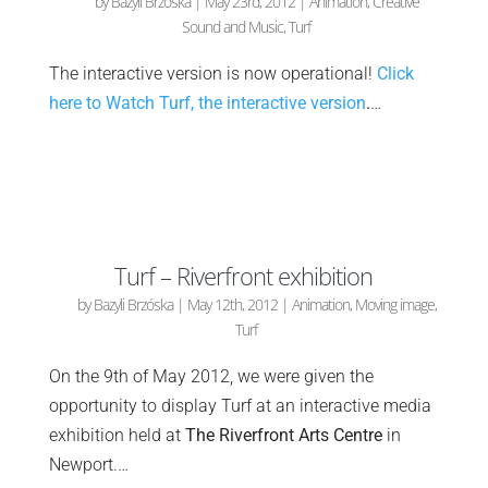
by
Bazyli Brzóska
|
May 23rd, 2012
|
Animation
,
Creative
Sound and Music
,
Turf
The interactive version is now operational!
Click
here to Watch Turf, the interactive version
.
…
Turf – Riverfront exhibition
by
Bazyli Brzóska
|
May 12th, 2012
|
Animation
,
Moving image
,
Turf
On the 9th of May 2012, we were given the
opportunity to display Turf at an interactive media
exhibition held at
The Riverfront Arts Centre
in
Newport.…