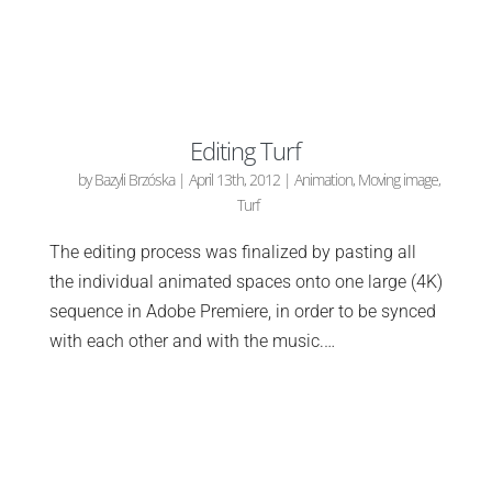
Editing Turf
by
Bazyli Brzóska
|
April 13th, 2012
|
Animation
,
Moving image
,
Turf
The editing process was finalized by pasting all
the individual animated spaces onto one large (4K)
sequence in Adobe Premiere, in order to be synced
with each other and with the music.…