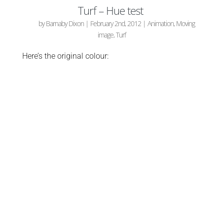
Turf – Hue test
by
Barnaby Dixon
|
February 2nd, 2012
|
Animation
,
Moving
image
,
Turf
Here’s the original colour: