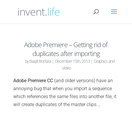
invent.
life
Adobe Premiere – Getting rid of
duplicates after importing
by
Bazyli Brzóska
|
December 15th, 2013
|
Graphics and
Video
Adobe Premiere CC
(and older versions) have an
annoying bug that when you import a sequence
which references the same files into another file, it
will create duplicates of the master clips.…