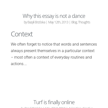
Why this essay is not a dance
by
Bazyli Brzóska
|
May 12th, 2013
|
Blog
,
Thoughts
Context
We often forget to notice that words and sentences
always present themselves in a particular context
– most often a context of everyday routines and
actions.…
Turf is finally online