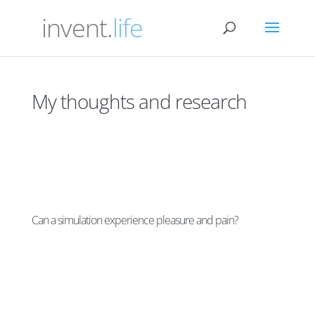
invent.
life
My thoughts and research
Can a simulation experience pleasure and pain?