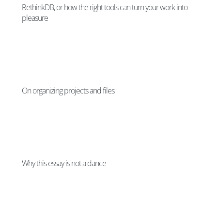
RethinkDB, or how the right tools can turn your work into
pleasure
On organizing projects and files
Why this essay is not a dance