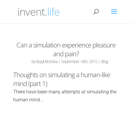
invent.
life
Can a simulation experience pleasure
and pain?
by
Bazyli Brzóska
|
September 18th, 2015
|
Blog
Thoughts on simulating a human-like
mind (part 1)
There have been many attempts at simulating the
human mind.…