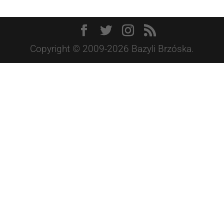
Copyright © 2009-2026 Bazyli Brzóska.