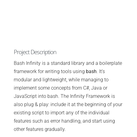
Project Description
Bash Infinity is a standard library and a boilerplate
framework for writing tools using
bash
. It’s
modular and lightweight, while managing to
implement some concepts from C#, Java or
JavaScript into bash. The Infinity Framework is
also plug & play: include it at the beginning of your
existing script to import any of the individual
features such as error handling, and start using
other features gradually.