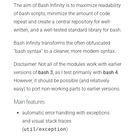
The aim of Bash Infinity is to maximize readability
of bash scripts, minimize the amount of code
repeat and create a central repository for well-
written, and a well-tested standard library for bash.
Bash Infinity transforms the often obfuscated
“bash syntax” to a cleaner, more modern syntax.
Disclaimer: Not all of the modules work with earlier
versions of
bash 3
, as I test primarily with
bash 4
.
However, it should be possible (and relatively
easy) to port non-working parts to earlier versions.
Main features
automatic error handling with exceptions
and visual stack traces
(
)
util/exception