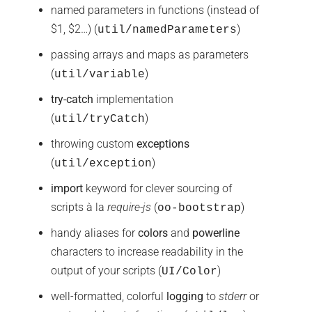
named parameters in functions (instead of
$1, $2…) (
)
util/namedParameters
passing arrays and maps as parameters
(
)
util/variable
try-catch
implementation
(
)
util/tryCatch
throwing custom
exceptions
(
)
util/exception
import
keyword for clever sourcing of
scripts à la
require-js
(
)
oo-bootstrap
handy aliases for
colors
and
powerline
characters to increase readability in the
output of your scripts (
)
UI/Color
well-formatted, colorful
logging
to
stderr
or