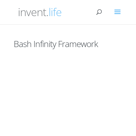
invent.
life
Bash Infinity Framework