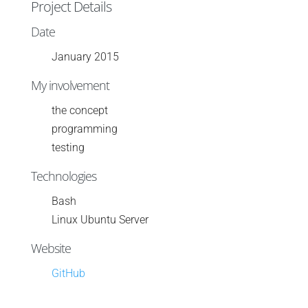
Project Details
Date
January 2015
My involvement
the concept
programming
testing
Technologies
Bash
Linux Ubuntu Server
Website
GitHub