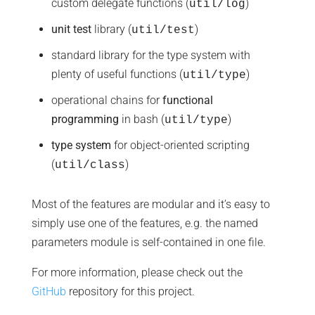
custom delegate functions (
)
util/log
unit test
library (
)
util/test
standard library for the type system with
plenty of useful functions (
)
util/type
operational chains for
functional
programming
in bash (
)
util/type
type system
for object-oriented scripting
(
)
util/class
Most of the features are modular and it’s easy to
simply use one of the features, e.g. the named
parameters module is self-contained in one file.
For more information, please check out the
GitHub
repository for this project.