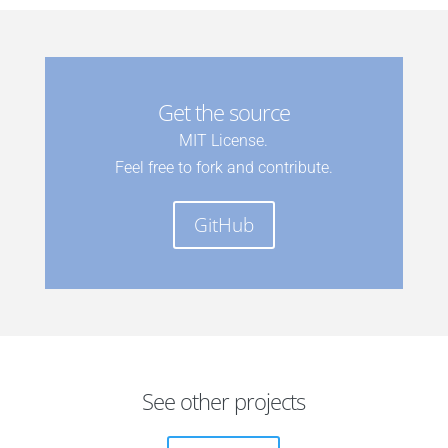
Get the source
MIT License.
Feel free to fork and contribute.
GitHub
See other projects