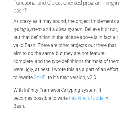
Functional and Object-oriented programming in
bash?
As crazy as it may sound, the project implements a
typing system
and a
class system
. Believe it or not,
but that definition in the picture above is in fact all
valid Bash. There are other projects out there that
aim to do the same, but they are not feature-
complete, and the type definitions for most of them
were ugly, at best. I wrote this as a part of an effort
to rewrite
SANEi
to it’s next version, v2.0.
With Infinity Framework’s typing system, it
becomes possible to write
this kind of code
in
Bash.