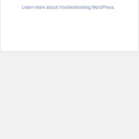
Learn more about troubleshooting WordPress.