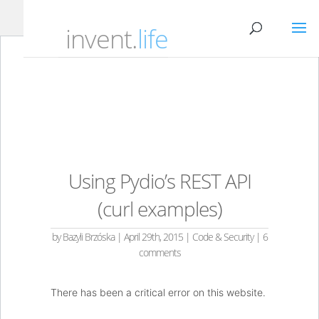
invent.
life
Using Pydio’s REST API
(curl examples)
by
Bazyli Brzóska
|
April 29th, 2015
|
Code & Security
|
6
comments
There has been a critical error on this website.